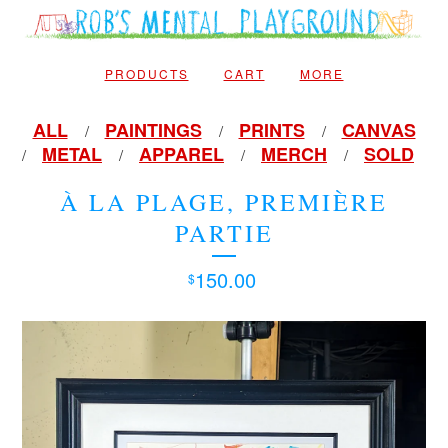
PRODUCTS
CART
MORE
ALL
PAINTINGS
PRINTS
CANVAS
METAL
APPAREL
MERCH
SOLD
À LA PLAGE, PREMIÈRE
PARTIE
150.00
$