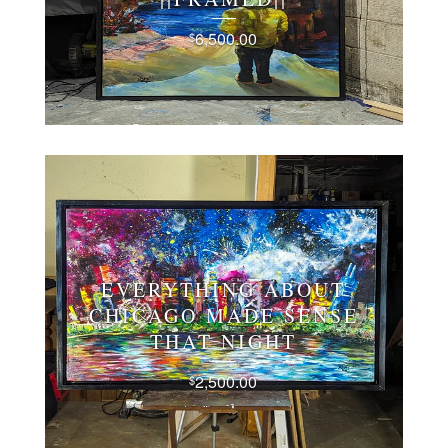
6,500.00
$
EVERYTHING ABOUT
CHICAGO MADE SENSE
THAT NIGHT
2,500.00
$