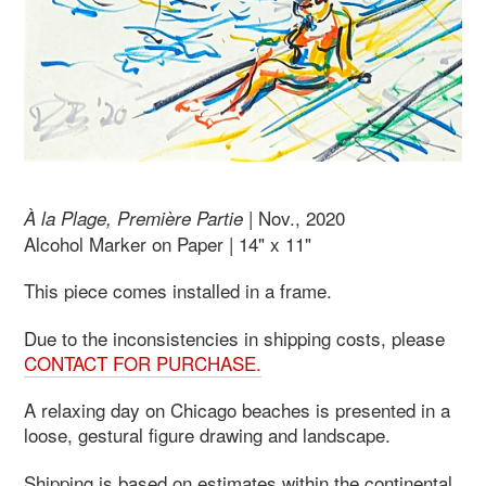
| Nov., 2020
À la Plage, Première Partie
Alcohol Marker on Paper | 14" x 11"
This piece comes installed in a frame.
Due to the inconsistencies in shipping costs, please
CONTACT FOR PURCHASE.
A relaxing day on Chicago beaches is presented in a
loose, gestural figure drawing and landscape.
Shipping is based on estimates within the continental