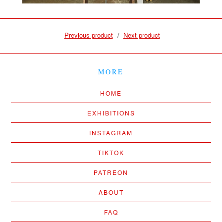
Previous product
Next product
MORE
HOME
EXHIBITIONS
INSTAGRAM
TIKTOK
PATREON
ABOUT
FAQ