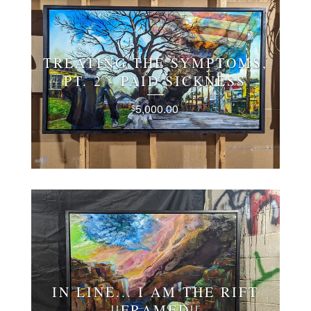
TREATING THE SYMPTOMS,
PT. 2 - PAID SICKNESS
5,000.00
$
IN LINE... I AM THE RIFT
||FRAMED||