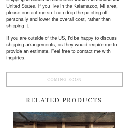
United States. If you live in the Kalamazoo, MI area,
please contact me so I can drop the painting off
personally and lower the overall cost, rather than
shipping it.
If you are outside of the US, I'd be happy to discuss
shipping arrangements, as they would require me to
provide an estimate. Feel free to contact me with
inquiries.
COMING SOON
RELATED PRODUCTS