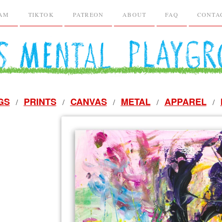
RAM
TIKTOK
PATREON
ABOUT
FAQ
CONTA
GS
PRINTS
CANVAS
METAL
APPAREL