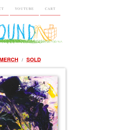
CT
YOUTUBE
CART
MERCH
SOLD