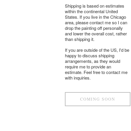
Shipping is based on estimates
within the continental United
States. If you live in the Chicago
area, please contact me so I can
drop the painting off personally
and lower the overall cost, rather
than shipping it.
If you are outside of the US, I'd be
happy to discuss shipping
arrangements, as they would
require me to provide an
estimate. Feel free to contact me
with inquiries.
COMING SOON