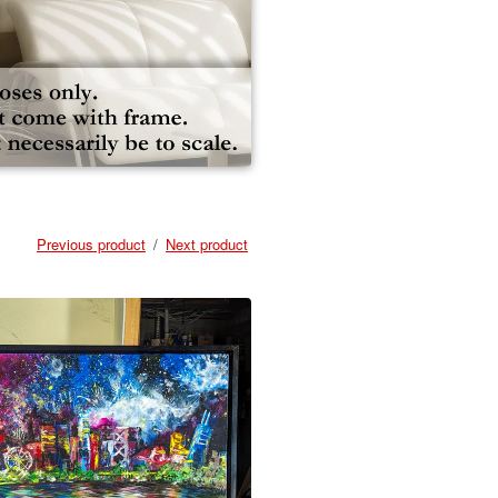
Previous product
Next product