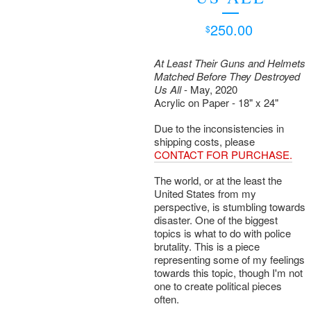
250.00
$
At Least Their Guns and Helmets
Matched Before They Destroyed
Us All
- May, 2020
Acrylic on Paper - 18" x 24"
Due to the inconsistencies in
shipping costs, please
CONTACT FOR PURCHASE.
The world, or at the least the
United States from my
perspective, is stumbling towards
disaster. One of the biggest
topics is what to do with police
brutality. This is a piece
representing some of my feelings
towards this topic, though I'm not
one to create political pieces
often.