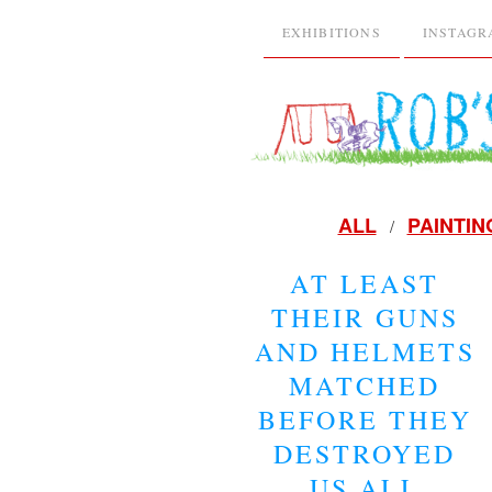
EXHIBITIONS
INSTAG
ALL
PAINTIN
AT LEAST
THEIR GUNS
AND HELMETS
MATCHED
BEFORE THEY
DESTROYED
US ALL