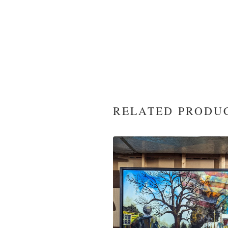
RELATED PRODU