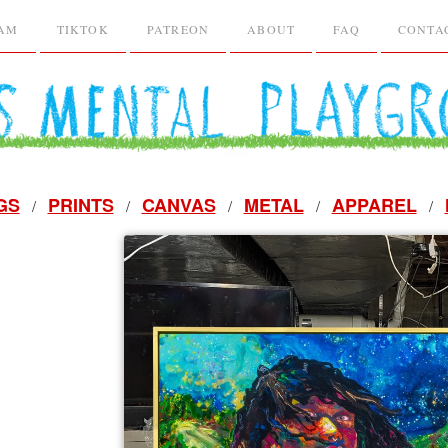
RAM
TIKTOK
PATREON
ABOUT
FAQ
CONTA
GS
PRINTS
CANVAS
METAL
APPAREL