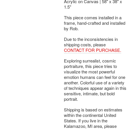
Acrylic on Canvas | 58" x 38" x
1.5"
This piece comes installed in a
frame, hand-crafted and installed
by Rob.
Due to the inconsistencies in
shipping costs, please
CONTACT FOR PURCHASE.
Exploring surrealist, cosmic
portraiture, this piece tries to
visualize the most powerful
emotion humans can feel for one
another. Colorful use of a variety
of techniques appear again in this
sensitive, intimate, but bold
portrait.
Shipping is based on estimates
within the continental United
States. If you live in the
Kalamazoo, MI area, please