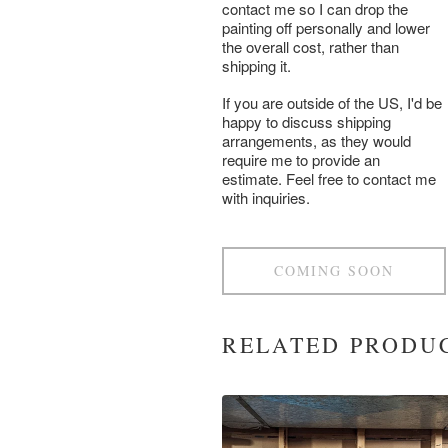
contact me so I can drop the
painting off personally and lower
the overall cost, rather than
shipping it.
If you are outside of the US, I'd be
happy to discuss shipping
arrangements, as they would
require me to provide an
estimate. Feel free to contact me
with inquiries.
COMING SOON
RELATED PRODU