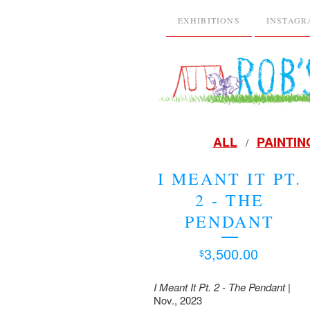
EXHIBITIONS
INSTAG
ALL
PAINTIN
I MEANT IT PT.
2 - THE
PENDANT
3,500.00
$
I Meant It Pt. 2 - The Pendant
|
Nov., 2023