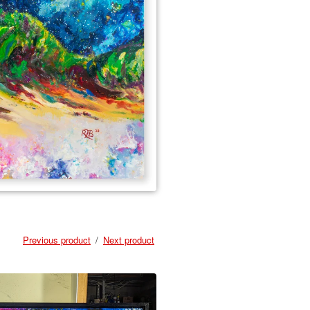
Previous product
Next product