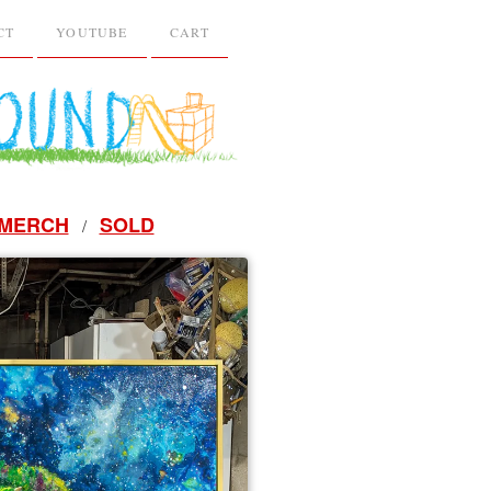
CT
YOUTUBE
CART
MERCH
SOLD