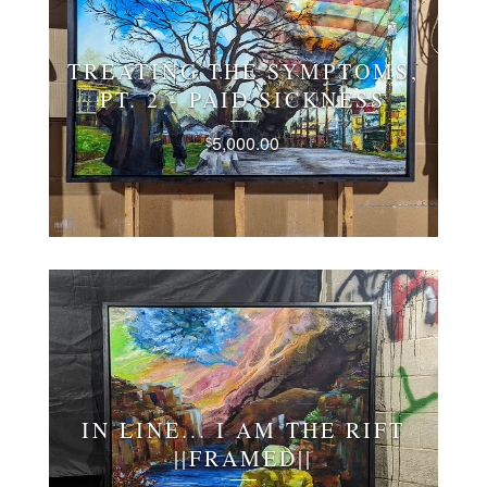
TREATING THE SYMPTOMS,
PT. 2 - PAID SICKNESS
5,000.00
$
IN LINE... I AM THE RIFT
||FRAMED||