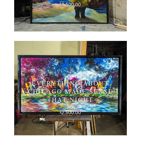
6,500.00
$
EVERYTHING ABOUT
CHICAGO MADE SENSE
THAT NIGHT
2,500.00
$