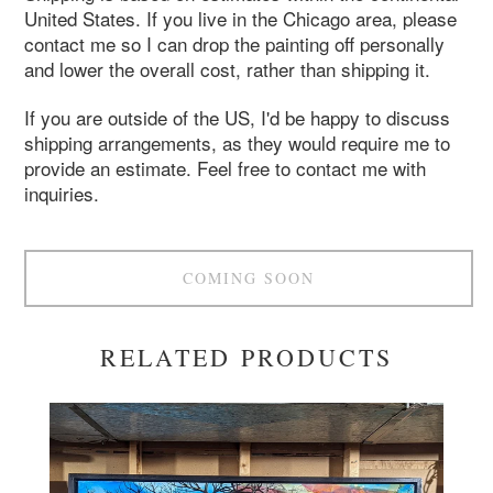
United States. If you live in the Chicago area, please
contact me so I can drop the painting off personally
and lower the overall cost, rather than shipping it.
If you are outside of the US, I'd be happy to discuss
shipping arrangements, as they would require me to
provide an estimate. Feel free to contact me with
inquiries.
COMING SOON
RELATED PRODUCTS