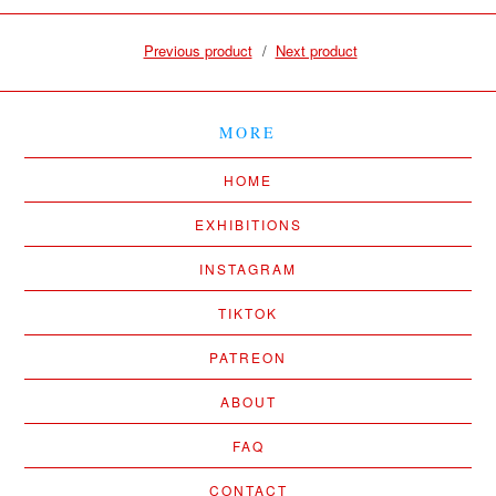
Previous product
Next product
MORE
HOME
EXHIBITIONS
INSTAGRAM
TIKTOK
PATREON
ABOUT
FAQ
CONTACT