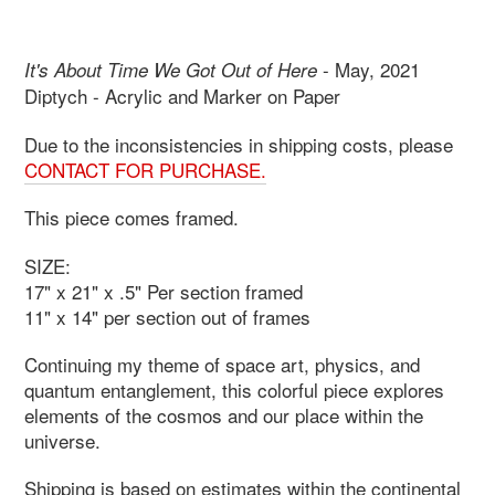
- May, 2021
It's About Time We Got Out of Here
Diptych - Acrylic and Marker on Paper
Due to the inconsistencies in shipping costs, please
CONTACT FOR PURCHASE.
This piece comes framed.
SIZE:
17" x 21" x .5" Per section framed
11" x 14" per section out of frames
Continuing my theme of space art, physics, and
quantum entanglement, this colorful piece explores
elements of the cosmos and our place within the
universe.
Shipping is based on estimates within the continental