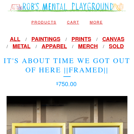
PRODUCTS
CART
MORE
ALL
PAINTINGS
PRINTS
CANVAS
METAL
APPAREL
MERCH
SOLD
IT'S ABOUT TIME WE GOT OUT
OF HERE ||FRAMED||
750.00
$