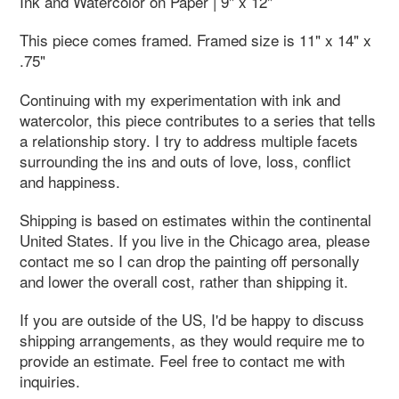
Ink and Watercolor on Paper | 9" x 12"
This piece comes framed. Framed size is 11" x 14" x
.75"
Continuing with my experimentation with ink and
watercolor, this piece contributes to a series that tells
a relationship story. I try to address multiple facets
surrounding the ins and outs of love, loss, conflict
and happiness.
Shipping is based on estimates within the continental
United States. If you live in the Chicago area, please
contact me so I can drop the painting off personally
and lower the overall cost, rather than shipping it.
If you are outside of the US, I'd be happy to discuss
shipping arrangements, as they would require me to
provide an estimate. Feel free to contact me with
inquiries.