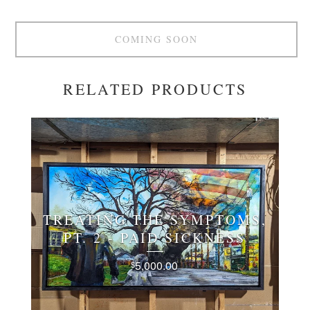
COMING SOON
RELATED PRODUCTS
TREATING THE SYMPTOMS,
PT. 2 - PAID SICKNESS
5,000.00
$