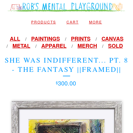
PRODUCTS
CART
MORE
ALL
PAINTINGS
PRINTS
CANVAS
METAL
APPAREL
MERCH
SOLD
SHE WAS INDIFFERENT... PT. 8
- THE FANTASY ||FRAMED||
300.00
$