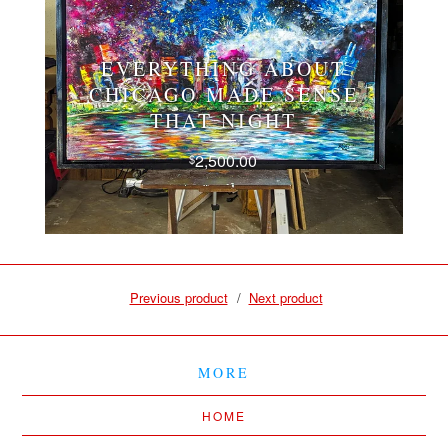
EVERYTHING ABOUT
CHICAGO MADE SENSE
THAT NIGHT
2,500.00
$
Previous product
Next product
MORE
HOME