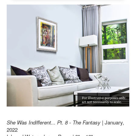
| January,
She Was Indifferent... Pt. 8 - The Fantasy
2022