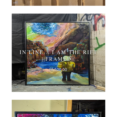
IN LINE... I AM THE RIFT
||FRAMED||
6,500.00
$