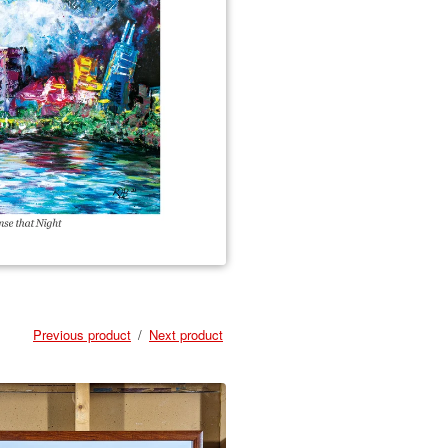
Previous product
Next product