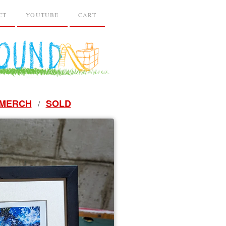
CT
YOUTUBE
CART
MERCH
SOLD