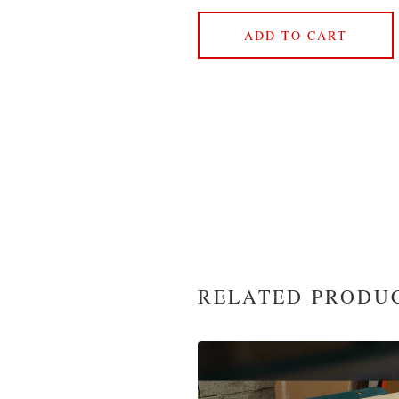
ADD TO CART
RELATED PRODU