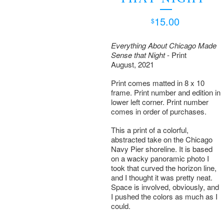
15.00
$
Everything About Chicago Made
Sense that Night
- Print
August, 2021
Print comes matted in 8 x 10
frame. Print number and edition in
lower left corner. Print number
comes in order of purchases.
This a print of a colorful,
abstracted take on the Chicago
Navy Pier shoreline. It is based
on a wacky panoramic photo I
took that curved the horizon line,
and I thought it was pretty neat.
Space is involved, obviously, and
I pushed the colors as much as I
could.