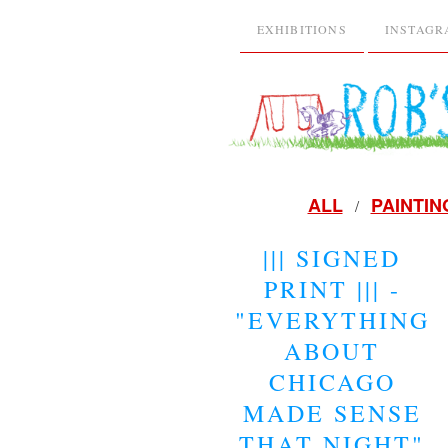
EXHIBITIONS
INSTAG
ALL
PAINTIN
||| SIGNED
PRINT ||| -
"EVERYTHING
ABOUT
CHICAGO
MADE SENSE
THAT NIGHT"