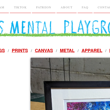
RAM
TIKTOK
PATREON
ABOUT
FAQ
CONTA
GS
PRINTS
CANVAS
METAL
APPAREL