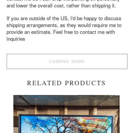
and lower the overall cost, rather than shipping it.
If you are outside of the US, I'd be happy to discuss
shipping arrangements, as they would require me to
provide an estimate. Feel free to contact me with
inquiries
COMING SOON
RELATED PRODUCTS