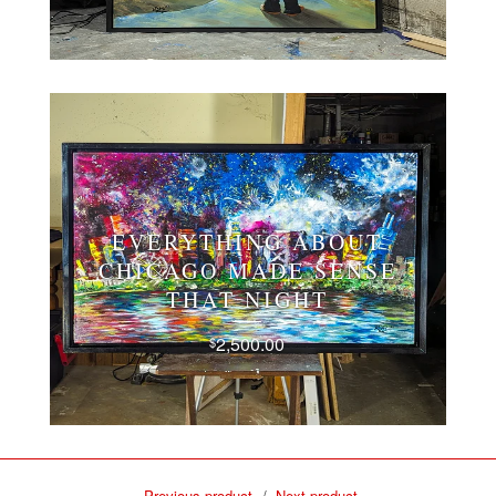
EVERYTHING ABOUT
CHICAGO MADE SENSE
THAT NIGHT
2,500.00
$
Previous product
Next product