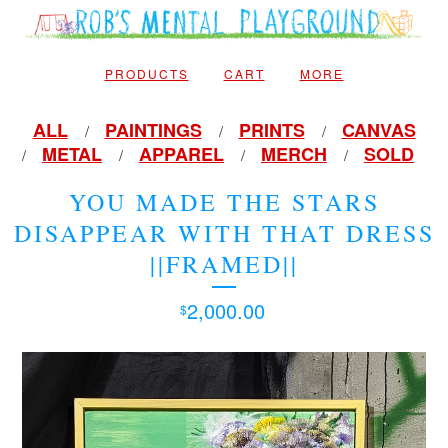
PRODUCTS
CART
MORE
ALL
PAINTINGS
PRINTS
CANVAS
METAL
APPAREL
MERCH
SOLD
YOU MADE THE STARS
DISAPPEAR WITH THAT DRESS
||FRAMED||
2,000.00
$