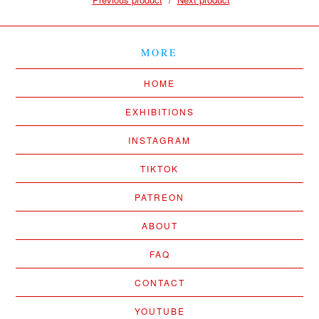
MORE
HOME
EXHIBITIONS
INSTAGRAM
TIKTOK
PATREON
ABOUT
FAQ
CONTACT
YOUTUBE