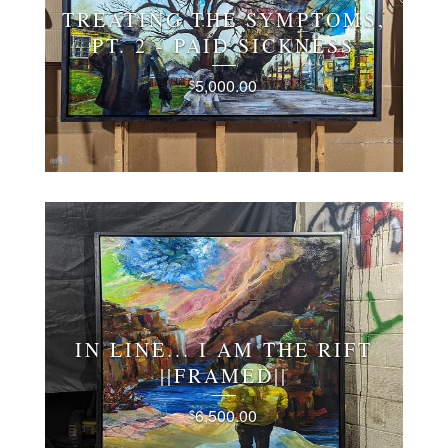
TREATING THE SYMPTOMS,
PT. 2 - PAID SICKNESS
5,000.00
$
IN LINE... I AM THE RIFT
||FRAMED||
6,500.00
$