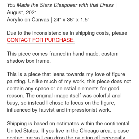
|
You Made the Stars Disappear with that Dress
August, 2021
Acrylic on Canvas | 24" x 36" x 1.5"
Due to the inconsistencies in shipping costs, please
CONTACT FOR PURCHASE.
This piece comes framed in hand-made, custom
shadow box frame.
This is a piece that leans towards my love of figure
painting. Unlike much of my work, this piece does not
contain any space or celestial elements for good
reason. The original image itself was colorful and
busy, so instead I chose to focus on the figure,
influenced by fauvist and impressionist work.
Shipping is based on estimates within the continental
United States. If you live in the Chicago area, please
contact me so I can drop the painting off personally